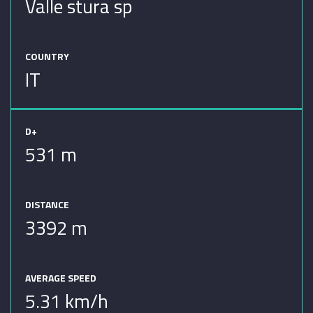
Valle stura sp
COUNTRY
IT
D+
531 m
DISTANCE
3392 m
AVERAGE SPEED
5.31 km/h