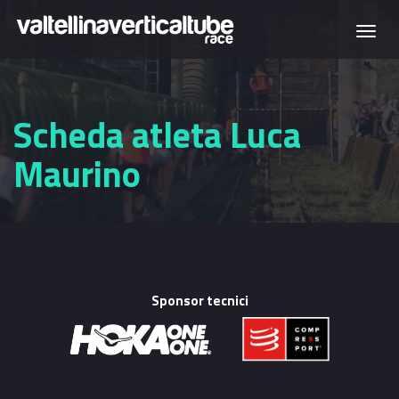
Skip to main content
Togg
navi
Scheda atleta Luca
Maurino
Sponsor tecnici