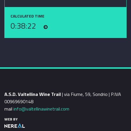
CALCULATED TIME
0:38:22
A.S.D. Valtellina Wine Trail
| via Fiume, 59, Sondrio | P.IVA
00969690148
mail
info@valtellinawinetrail.com
WEB BY