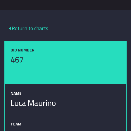
Return to charts
BIB NUMBER
467
NAME
Luca Maurino
TEAM