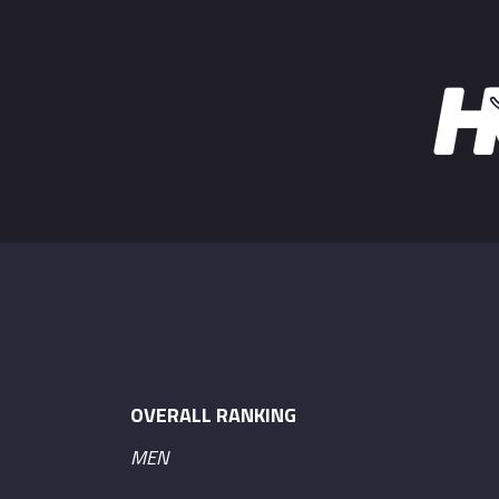
OVERALL RANKING
MEN