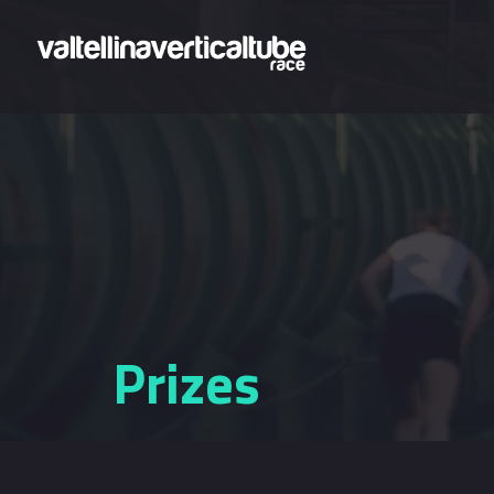
Skip to main content
Prizes