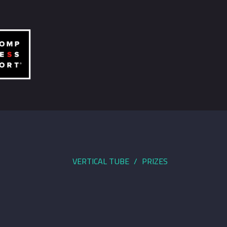
VERTICAL TUBE
PRIZES