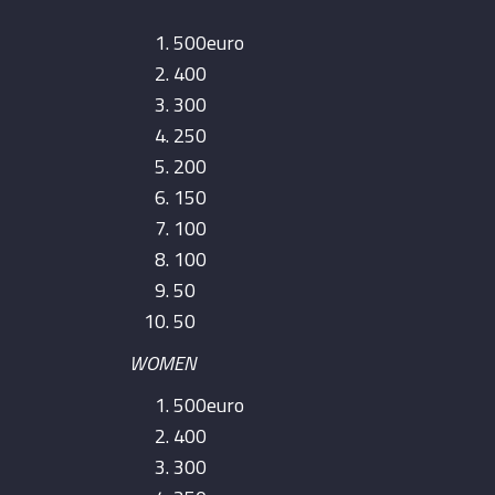
500euro
400
300
250
200
150
100
100
50
50
WOMEN
500euro
400
300