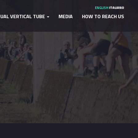
ENGLISH
ITALIANO
TUAL VERTICAL TUBE
MEDIA
HOW TO REACH US