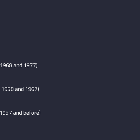
 1968 and 1977)
 1958 and 1967)
 1957 and before)