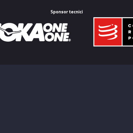
Sponsor tecnici