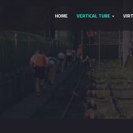
HOME
VERTICAL TUBE
VIR