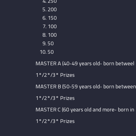
250
200
150
100
100
50
50
MASTER A (40-49 years old- born betweel
1°/2°/3° Prizes
MASTER B (50-59 years old- born between
1°/2°/3° Prizes
MASTER C (60 years old and more- born in
1°/2°/3° Prizes