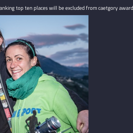
ranking top ten places will be excluded from caetgory award