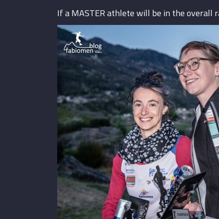
If a MASTER athlete will be in the overall 