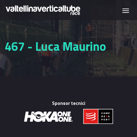
Skip to main content
Togg
navi
467 - Luca Maurino
Sponsor tecnici