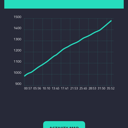
1500
1400
1300
1200
1100
1000
900
00:57
05:56
10:10
13:45
17:41
21:53
25:45
28:53
31:50
35:52