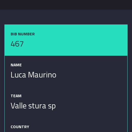
BIB NUMBER
467
NAME
Luca Maurino
TEAM
Valle stura sp
COUNTRY