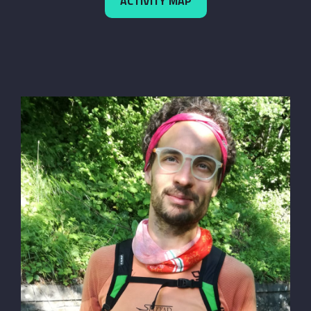
ACTIVITY MAP