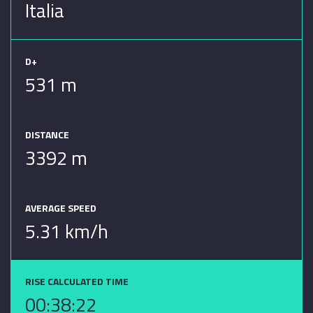
Italia
D+
531 m
DISTANCE
3392 m
AVERAGE SPEED
5.31 km/h
RISE CALCULATED TIME
00:38:22