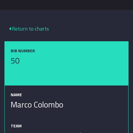
Return to charts
BIB NUMBER
50
NAME
Marco Colombo
TEAM