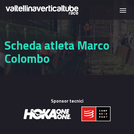
Skip to main content
Togg
navi
Scheda atleta Marco
Colombo
Sponsor tecnici