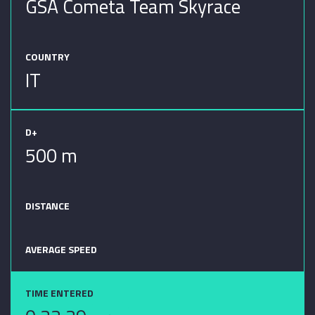
GSA Cometa Team Skyrace
COUNTRY
IT
D+
500 m
DISTANCE
AVERAGE SPEED
TIME ENTERED