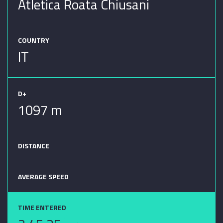
Atletica Roata Chiusani
COUNTRY
IT
D+
1097 m
DISTANCE
AVERAGE SPEED
TIME ENTERED