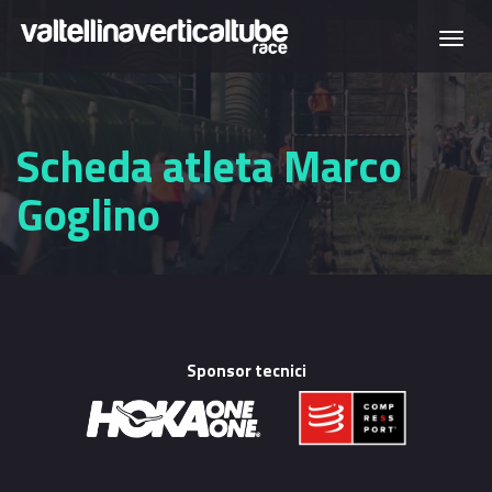
Skip to main content
Togg
navi
Scheda atleta Marco
Goglino
Sponsor tecnici