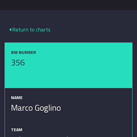
Return to charts
BIB NUMBER
356
NAME
Marco Goglino
TEAM