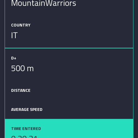
MountainWarriors
COUNTRY
IT
D+
500 m
DISTANCE
AVERAGE SPEED
TIME ENTERED