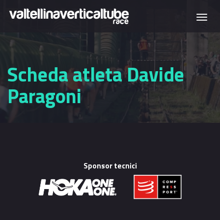
Skip to main content
Togg
navi
Scheda atleta Davide
Paragoni
Sponsor tecnici