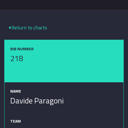
Return to charts
BIB NUMBER
218
NAME
Davide Paragoni
TEAM