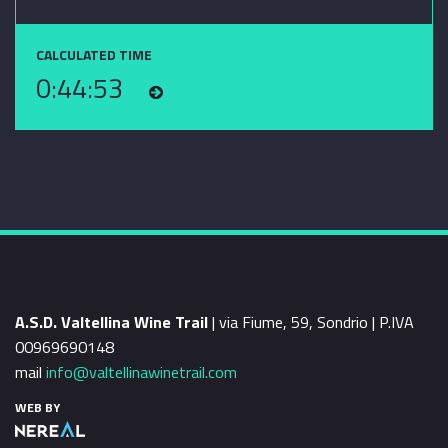
CALCULATED TIME
0:44:53
A.S.D. Valtellina Wine Trail
| via Fiume, 59, Sondrio | P.IVA
00969690148
mail
info@valtellinawinetrail.com
WEB BY