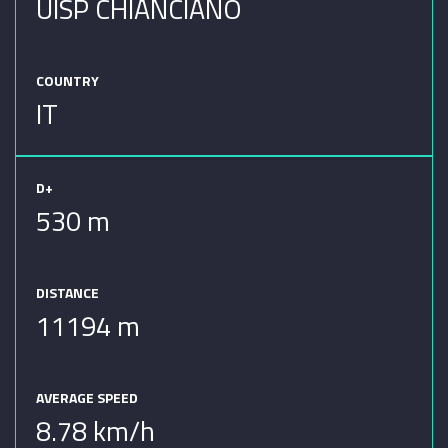
UISP CHIANCIANO
COUNTRY
IT
D+
530 m
DISTANCE
11194 m
AVERAGE SPEED
8.78 km/h