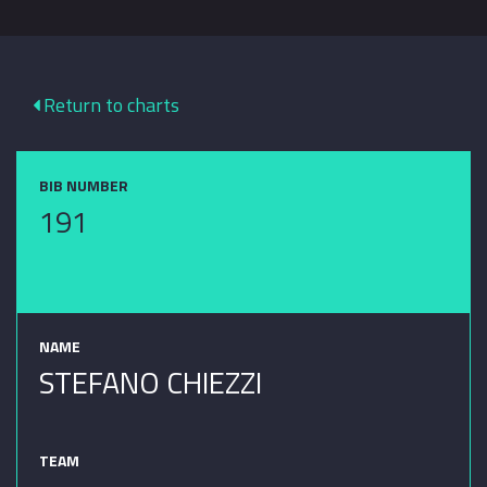
Return to charts
BIB NUMBER
191
NAME
STEFANO CHIEZZI
TEAM