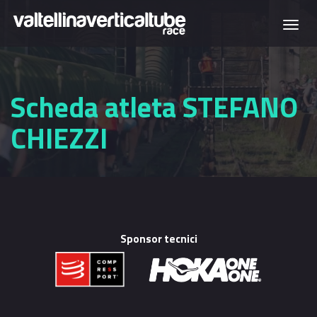
Skip to main content
Togg
navi
Scheda atleta STEFANO
CHIEZZI
Sponsor tecnici