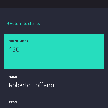
Return to charts
BIB NUMBER
136
NAME
Roberto Toffano
TEAM