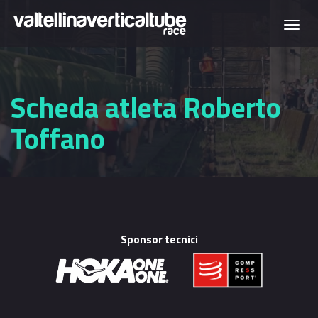
Skip to main content
Togg
navi
Scheda atleta Roberto
Toffano
Sponsor tecnici