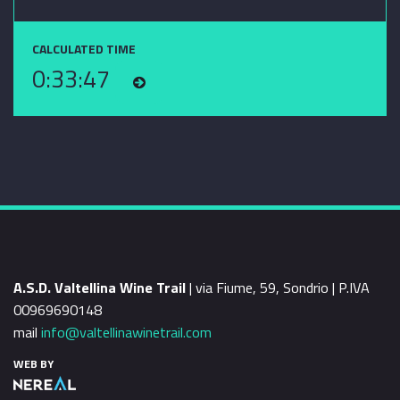
CALCULATED TIME
0:33:47
A.S.D. Valtellina Wine Trail
| via Fiume, 59, Sondrio | P.IVA
00969690148
mail
info@valtellinawinetrail.com
WEB BY