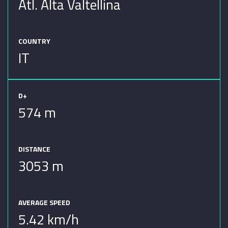
Atl. Alta Valtellina
COUNTRY
IT
D+
574 m
DISTANCE
3053 m
AVERAGE SPEED
5.42 km/h