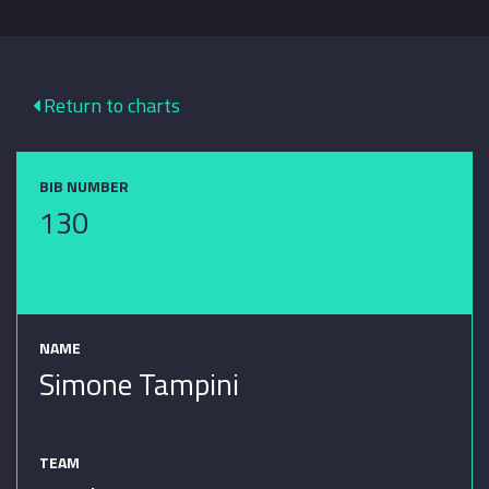
Return to charts
BIB NUMBER
130
NAME
Simone Tampini
TEAM