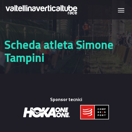
Skip to main content
Togg
navi
Scheda atleta Simone
Tampini
Sponsor tecnici