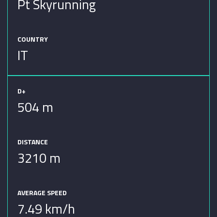
Pt Skyrunning
COUNTRY
IT
D+
504 m
DISTANCE
3210 m
AVERAGE SPEED
7.49 km/h