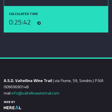
CALCULATED TIME
0:25:42
A.S.D. Valtellina Wine Trail
| via Fiume, 59, Sondrio | P.IVA
00969690148
mail
info@valtellinawinetrail.com
WEB BY