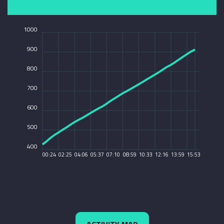
1000
900
800
700
600
500
400
00:24
02:25
04:06
05:37
07:10
08:59
10:33
12:16
13:59
15:53