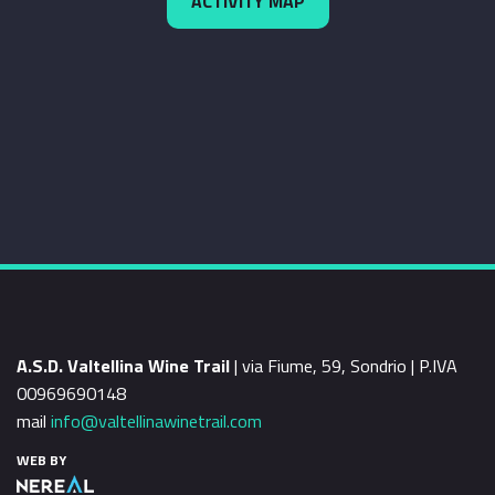
ACTIVITY MAP
A.S.D. Valtellina Wine Trail
| via Fiume, 59, Sondrio | P.IVA
00969690148
mail
info@valtellinawinetrail.com
WEB BY