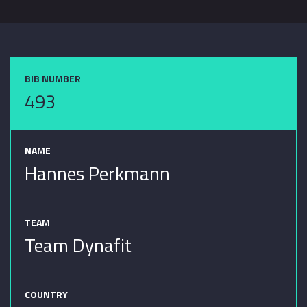
BIB NUMBER
493
NAME
Hannes Perkmann
TEAM
Team Dynafit
COUNTRY