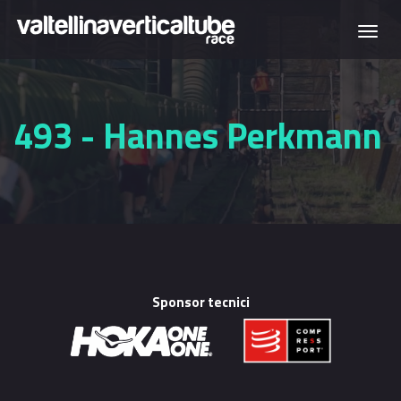
Skip to main content
Togg
navi
493 - Hannes Perkmann
Sponsor tecnici