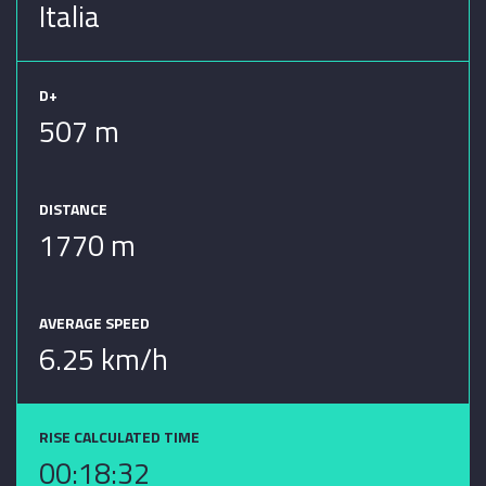
Italia
D+
507 m
DISTANCE
1770 m
AVERAGE SPEED
6.25 km/h
RISE CALCULATED TIME
00:18:32