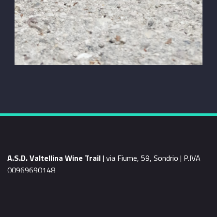
A.S.D. Valtellina Wine Trail
| via Fiume, 59, Sondrio | P.IVA
00969690148
mail
info@valtellinawinetrail.com
WEB BY