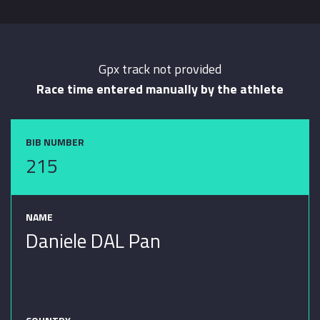
Gpx track not provided
Race time entered manually by the athlete
BIB NUMBER
215
NAME
Daniele DAL Pan