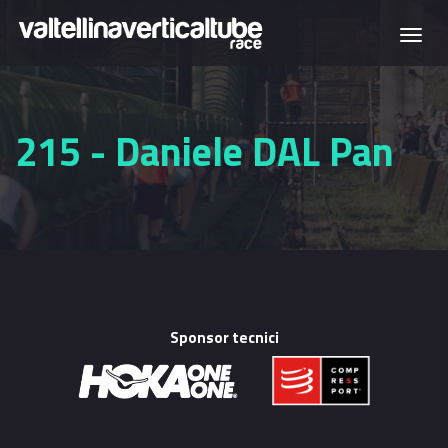
Skip to main content
Togg
navi
215 - Daniele DAL Pan
Sponsor tecnici