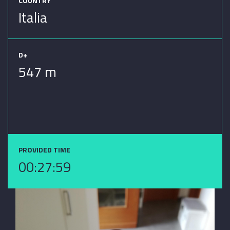
COUNTRY
Italia
D+
547 m
PROVIDED TIME
00:27:59