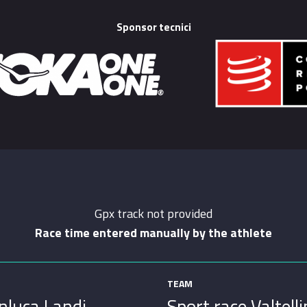
Sponsor tecnici
Gpx track not provided
Race time entered manually by the athlete
TEAM
nluca Landi
Sport race Valtell