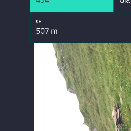
D+
507 m