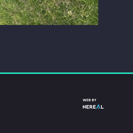
WEB BY