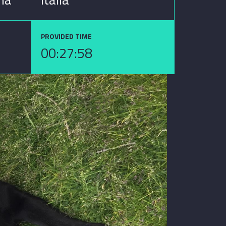
PROVIDED TIME
00:27:58