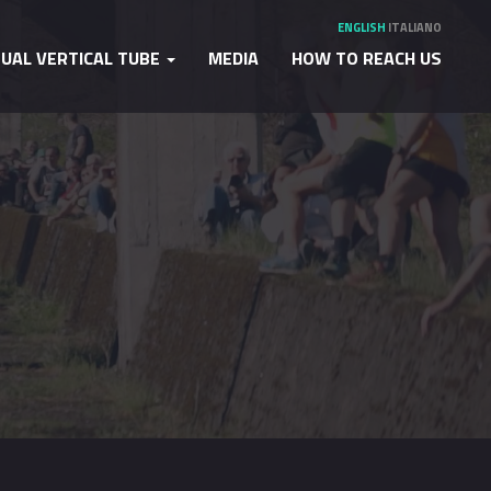
ENGLISH
ITALIANO
TUAL VERTICAL TUBE
MEDIA
HOW TO REACH US