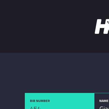
BIB NUMBER
NAME
454
Gia