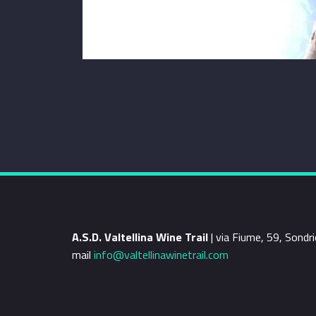
A.S.D. Valtellina Wine Trail
| via Fiume, 59, Sond
mail
info@valtellinawinetrail.com