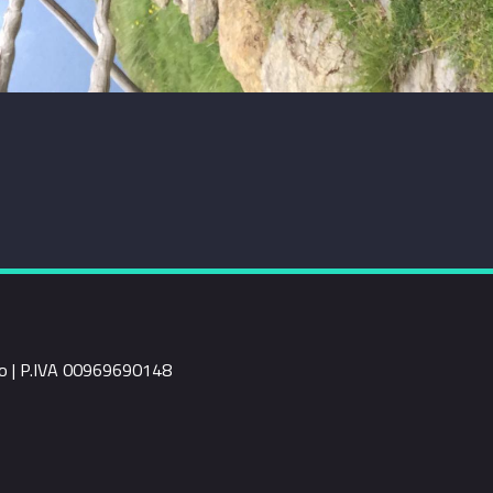
rio | P.IVA 00969690148