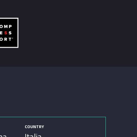
COUNTRY
ina
Italia