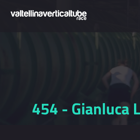
Skip to main content
454 - Gianluca 