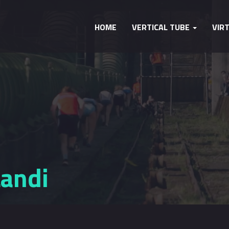
HOME
VERTICAL TUBE
VIR
Landi