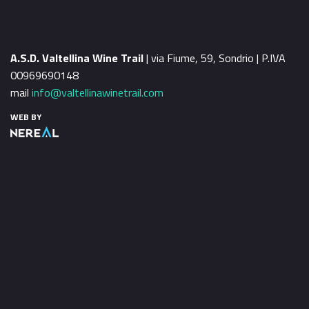
A.S.D. Valtellina Wine Trail
| via Fiume, 59, Sondrio | P.IVA
00969690148
mail
info@valtellinawinetrail.com
WEB BY