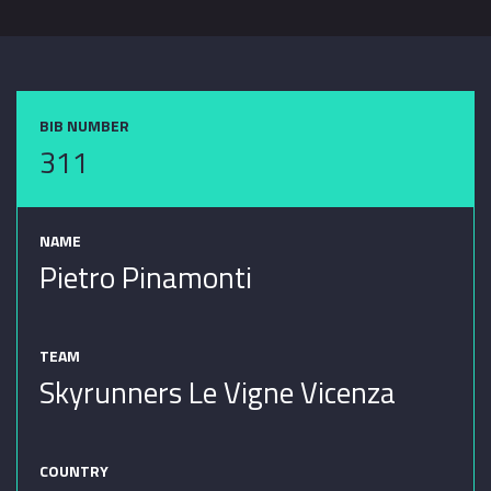
BIB NUMBER
311
NAME
Pietro Pinamonti
TEAM
Skyrunners Le Vigne Vicenza
COUNTRY