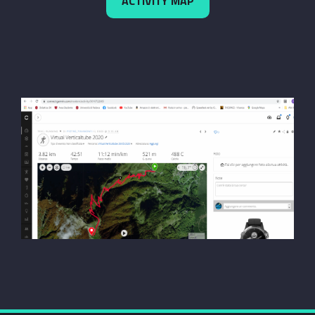
ACTIVITY MAP