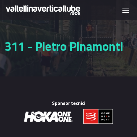
Skip to main content
Togg
navi
311 - Pietro Pinamonti
Sponsor tecnici