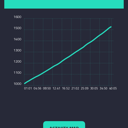
1600
1500
1400
1300
1200
1100
1000
01:01
04:56
08:50
12:41
16:52
21:02
25:09
30:05
34:50
40:05