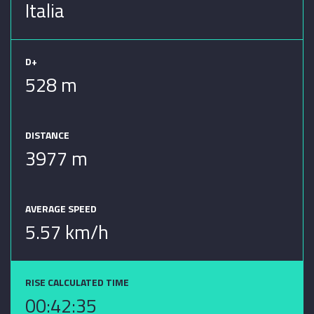
Italia
D+
528 m
DISTANCE
3977 m
AVERAGE SPEED
5.57 km/h
RISE CALCULATED TIME
00:42:35