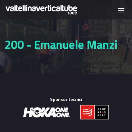
Skip to main content
Togg
navi
200 - Emanuele Manzi
Sponsor tecnici