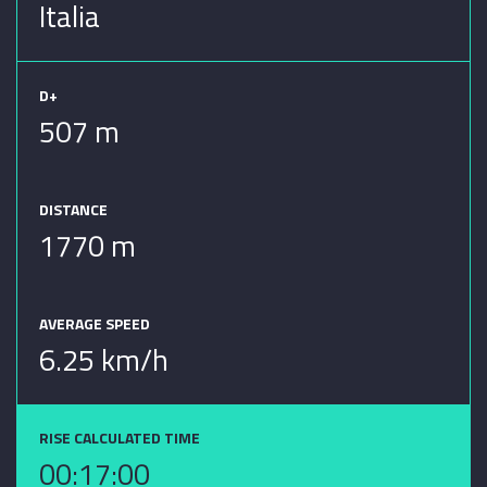
Italia
D+
507 m
DISTANCE
1770 m
AVERAGE SPEED
6.25 km/h
RISE CALCULATED TIME
00:17:00