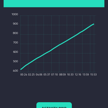
1000
900
800
700
600
500
400
00:24
02:25
04:06
05:37
07:10
08:59
10:33
12:16
13:59
15:53