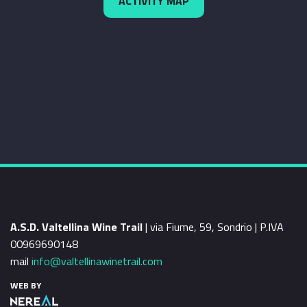
ACTIVITY MAP
A.S.D. Valtellina Wine Trail
| via Fiume, 59, Sondrio | P.IVA
00969690148
mail
info@valtellinawinetrail.com
WEB BY