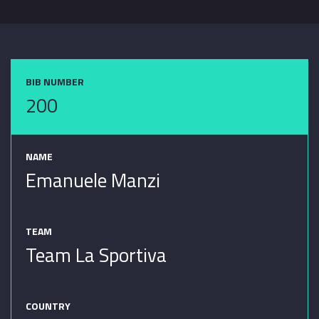
BIB NUMBER
200
NAME
Emanuele Manzi
TEAM
Team La Sportiva
COUNTRY