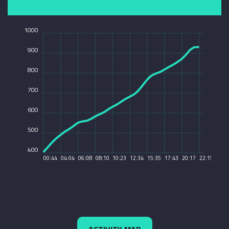
1000
900
800
700
600
500
400
00:44
04:04
06:08
08:10
10:23
12:34
15:35
17:43
20:17
22:15