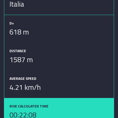
Italia
D+
618 m
DISTANCE
1587 m
AVERAGE SPEED
4.21 km/h
RISE CALCULATED TIME
00:22:08