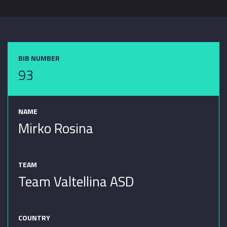
BIB NUMBER
93
NAME
Mirko Rosina
TEAM
Team Valtellina ASD
COUNTRY