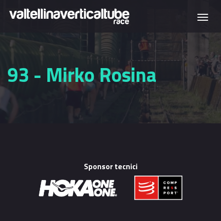
Skip to main content
Togg
navi
93 - Mirko Rosina
Sponsor tecnici