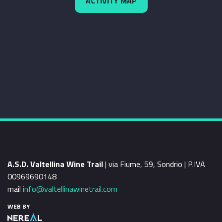
ACTIVITY MAP
A.S.D. Valtellina Wine Trail
| via Fiume, 59, Sondrio | P.IVA
00969690148
mail
info@valtellinawinetrail.com
WEB BY