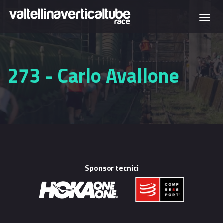
Skip to main content
Togg
navi
273 - Carlo Avallone
Sponsor tecnici