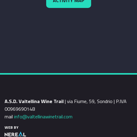
ACTIVITY MAP
A.S.D. Valtellina Wine Trail
| via Fiume, 59, Sondrio | P.IVA
00969690148
mail
info@valtellinawinetrail.com
WEB BY