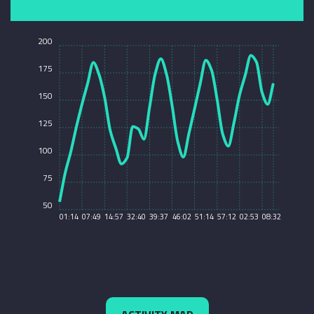
200
175
150
125
100
75
50
01:14
07:49
14:57
32:40
39:37
46:02
51:14
57:12
02:53
08:32