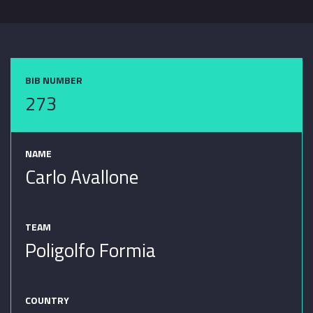
BIB NUMBER
273
NAME
Carlo Avallone
TEAM
Poligolfo Formia
COUNTRY