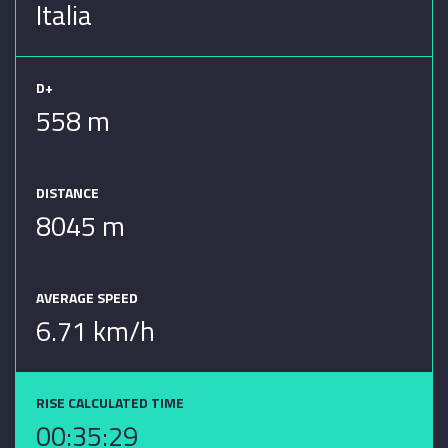
Italia
D+
558 m
DISTANCE
8045 m
AVERAGE SPEED
6.71 km/h
RISE CALCULATED TIME
00:35:29