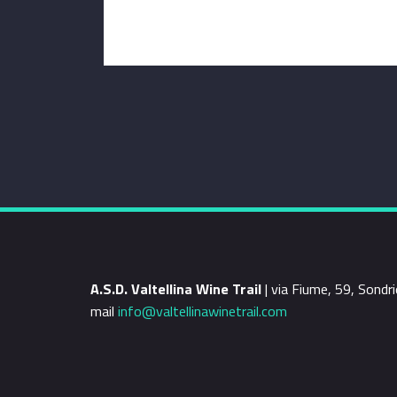
A.S.D. Valtellina Wine Trail
| via Fiume, 59, Sond
mail
info@valtellinawinetrail.com