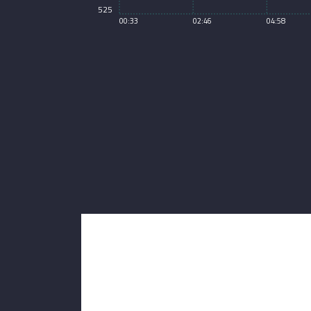
525
00:33
02:46
04:58