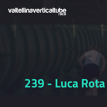
Skip to main content
239 - Luca Rota