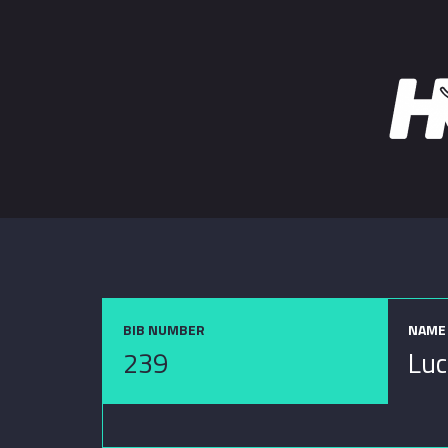
BIB NUMBER
NAME
239
Luc