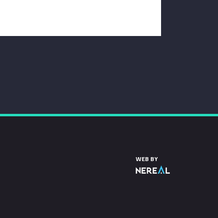
WEB BY