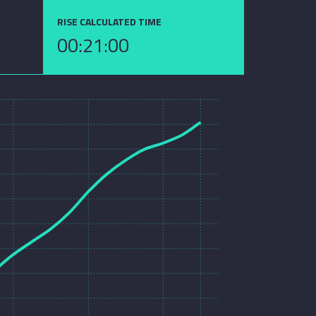
RISE CALCULATED TIME
00:21:00