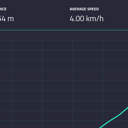
ANCE
AVERAGE SPEED
54 m
4.00 km/h