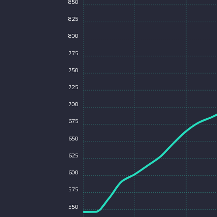
850
825
800
775
750
725
700
675
650
625
600
575
550