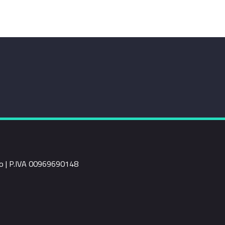
rio | P.IVA 00969690148