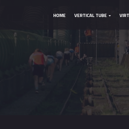
HOME
VERTICAL TUBE
VIR