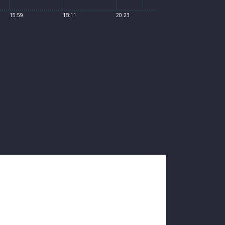
15:59
18:11
20:23