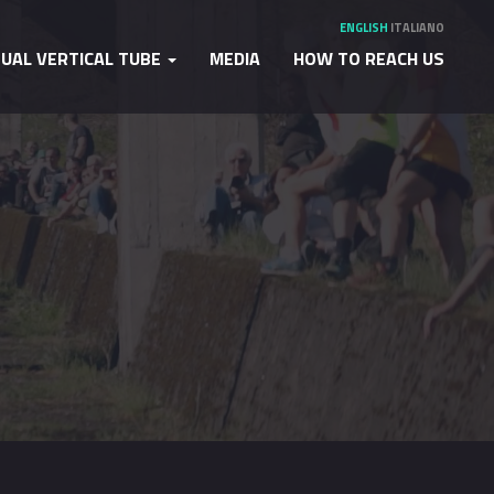
ENGLISH
ITALIANO
TUAL VERTICAL TUBE
MEDIA
HOW TO REACH US