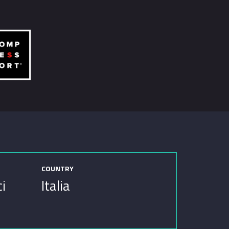
COUNTRY
ci
Italia