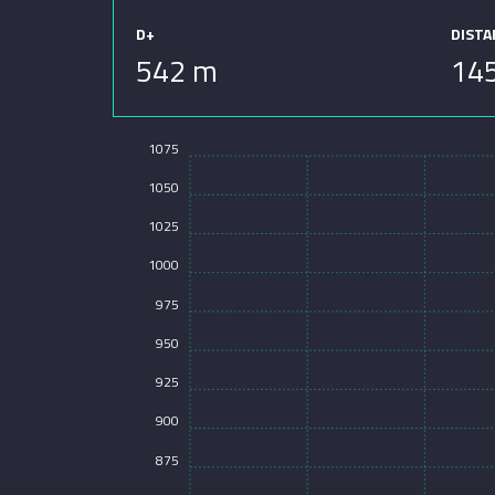
D+
DIST
542 m
14
1075
1050
1025
1000
975
950
925
900
875