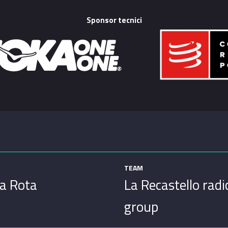
Sponsor tecnici
TEAM
a Rota
La Recastello radi
group