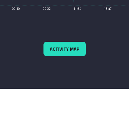
07:10
09:22
11:34
13:47
ACTIVITY MAP